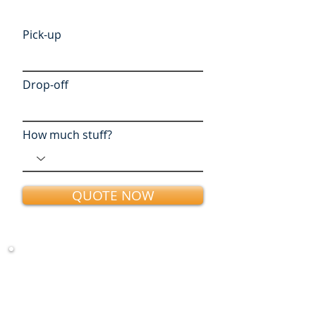
Pick-up
Drop-off
How much stuff?
QUOTE NOW