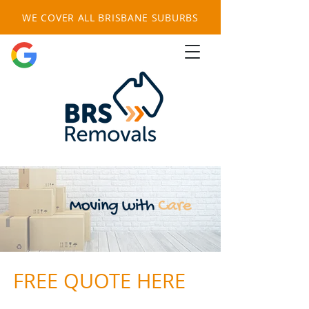
WE COVER ALL BRISBANE SUBURBS
FREE QUOTE HERE