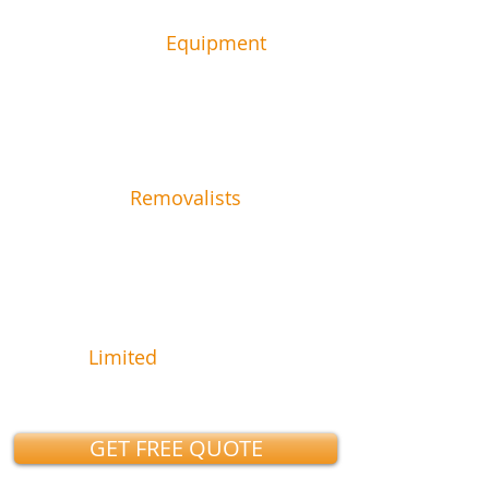
1 Truck &
Equipment
2
Removalists
59.99
$
FR
½ hr + gst
Limited
Time Offer
GET FREE QUOTE