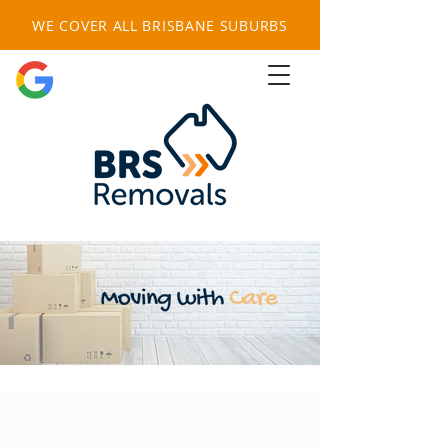
WE COVER ALL BRISBANE SUBURBS
FREE QUOTE HERE