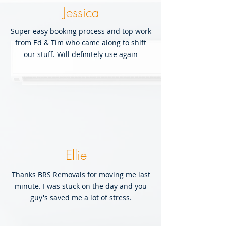
Jessica
Super easy booking process and top work
from Ed & Tim who came along to shift
our stuff. Will definitely use again
Ellie
Thanks BRS Removals for moving me last
minute. I was stuck on the day and you
guy's saved me a lot of stress.