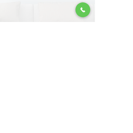
James
Top work BRS. I have used you a few
times now and delivered every time.
GET FREE QUOTE
www.brsremovals.com
​© BRS Removals